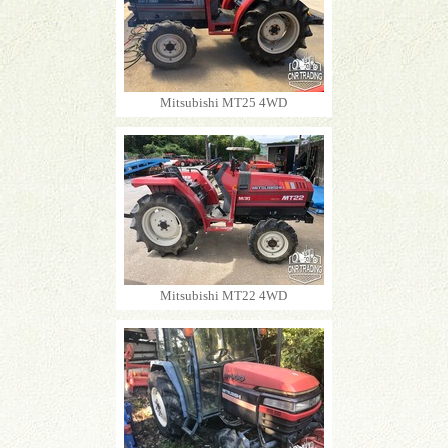
Mitsubishi MT25 4WD
Mitsubishi MT22 4WD