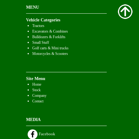
MENU
Vehicle Categories
Tractors
Excavators & Combines
Bulldozers & Forklifts
Small Stuff
Golf carts & Mini trucks
Motorcycles & Scooters
Site Menu
Home
Stock
Company
Contact
MEDIA
Facebook