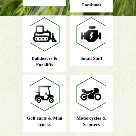
Combines
Bulldozers &
Small Stuff
Forklifts
Golf carts & Mini
Motorcycles &
trucks
Scooters