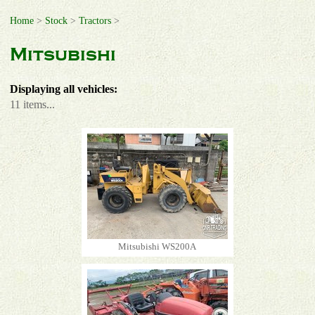
Home
>
Stock
>
Tractors
>
Mitsubishi
Displaying all vehicles:
11 items...
Mitsubishi WS200A