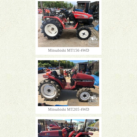
Mitsubishi MT156 4WD
Mitsubishi MT205 4WD