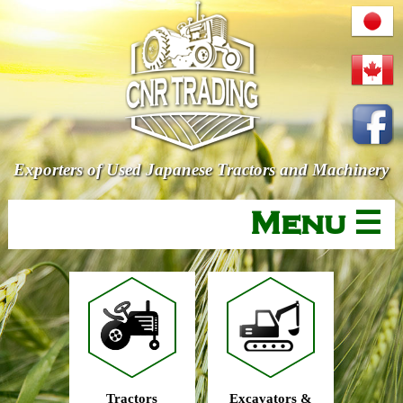
Exporters of Used Japanese Tractors and Machinery
Menu ☰
Tractors
Excavators &