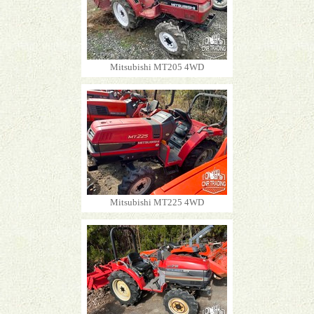
Mitsubishi MT205 4WD
Mitsubishi MT225 4WD