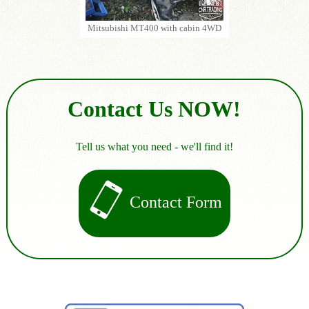
Mitsubishi MT400 with cabin 4WD
Contact Us NOW!
Tell us what you need - we'll find it!
Contact Form