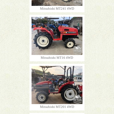
Mitsubishi MT241 4WD
Mitsubishi MT16 4WD
Mitsubishi MT201 4WD