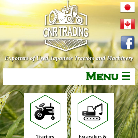
Exporters of Used Japanese Tractors and Machinery
Menu ☰
Tractors
Excavators &