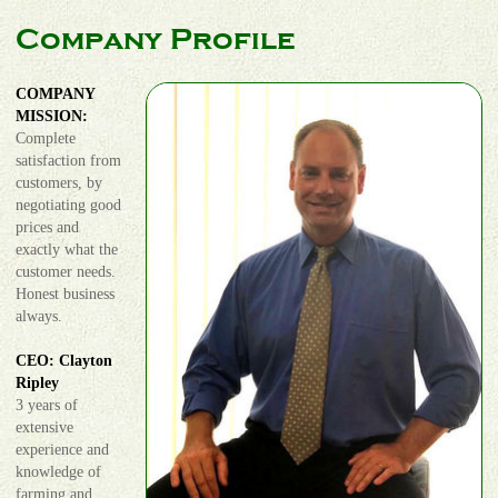
Company Profile
COMPANY
MISSION:
Complete
satisfaction from
customers, by
negotiating good
prices and
exactly what the
customer needs.
Honest business
always.
CEO: Clayton
Ripley
3 years of
extensive
experience and
knowledge of
farming and