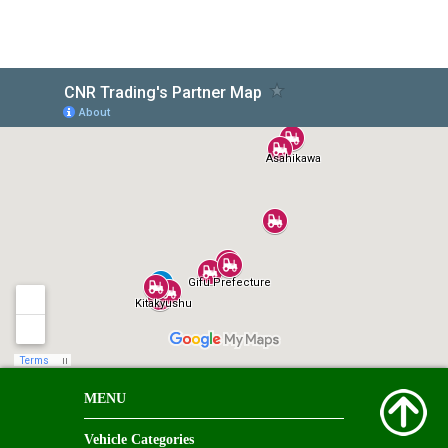
MENU
Vehicle Categories