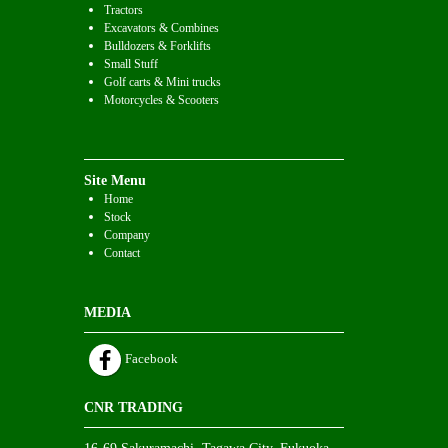
Tractors
Excavators & Combines
Bulldozers & Forklifts
Small Stuff
Golf carts & Mini trucks
Motorcycles & Scooters
Site Menu
Home
Stock
Company
Contact
MEDIA
Facebook
CNR TRADING