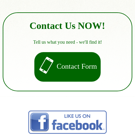
Contact Us NOW!
Tell us what you need - we'll find it!
Contact Form