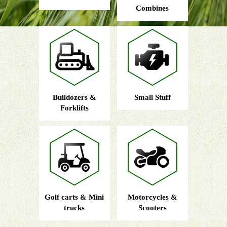
Combines
Bulldozers &
Small Stuff
Forklifts
Golf carts & Mini
Motorcycles &
trucks
Scooters