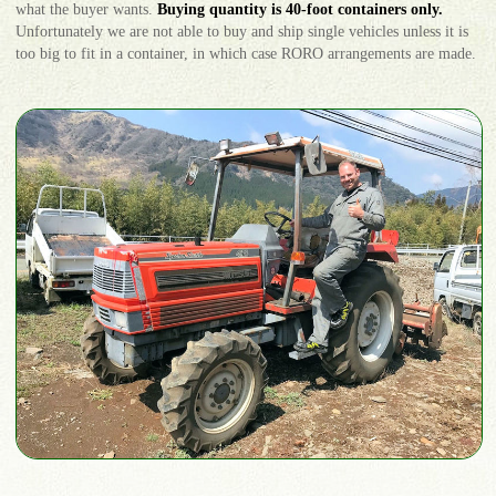
what the buyer wants.
Buying quantity is 40-foot containers only.
Unfortunately we are not able to buy and ship single vehicles unless it is
too big to fit in a container, in which case RORO arrangements are made.