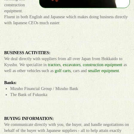
construction
equipment.
Fluent in both English and Japanese which makes doing business directly
with Japanese CEOs much easier.
BUSINESS ACTIVITIES:
We deal directly with suppliers from all over Japan from Hokkaido to
Kyushu. We specialize in
tractors
,
excavators
,
construction equipment
as
well as other vehicles such as
golf carts
, cars and
smaller equipment
.
Banks:
Mizuho Financial Group / Mizuho Bank
The Bank of Fukuoka
BUYING INFORMATION:
We communicate directly with you, the buyer, and handle negotiations on
behalf of the buyer with Japanese suppliers - all to help attain exactly